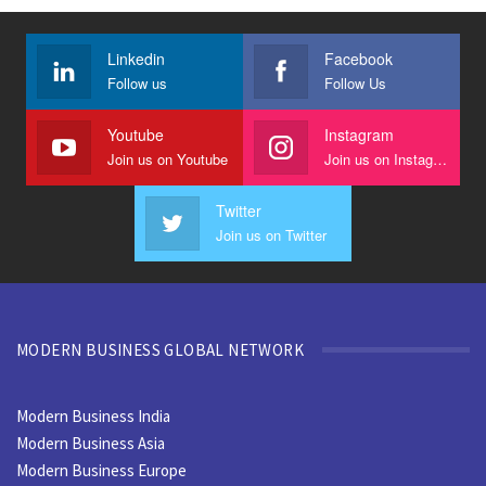
Linkedin
Facebook
Follow us
Follow Us
Youtube
Instagram
Join us on Youtube
Join us on Instagram
Twitter
Join us on Twitter
MODERN BUSINESS GLOBAL NETWORK
Modern Business India
Modern Business Asia
Modern Business Europe