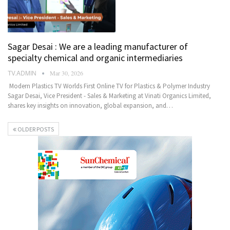
Sagar Desai : We are a leading manufacturer of
specialty chemical and organic intermediaries
TV.ADMIN
Mar 30, 2026
Modern Plastics TV Worlds First Online TV for Plastics & Polymer Industry
Sagar Desai, Vice President - Sales & Marketing at Vinati Organics Limited,
shares key insights on innovation, global expansion, and…
OLDER POSTS