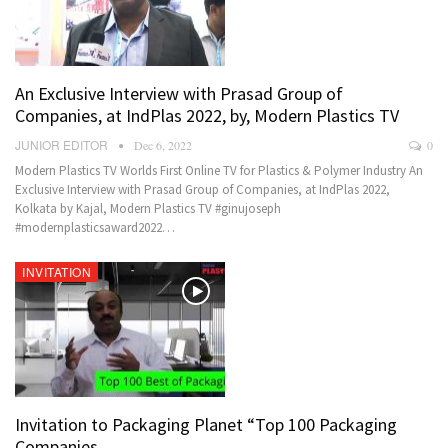
An Exclusive Interview with Prasad Group of
Companies, at IndPlas 2022, by, Modern Plastics TV
JUNIOR EDITOR
Dec 6, 2022
0
Modern Plastics TV Worlds First Online TV for Plastics & Polymer Industry An
Exclusive Interview with Prasad Group of Companies, at IndPlas 2022,
Kolkata by Kajal, Modern Plastics TV #ginujoseph
#modernplasticsaward2022…
INVITATION
Invitation to Packaging Planet “Top 100 Packaging
Companies