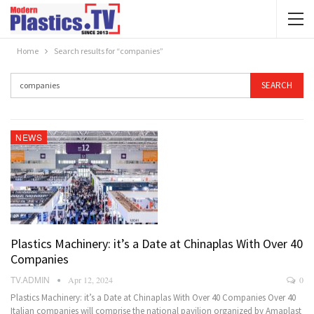
Home
Search results for “companies”
NEWS
Plastics Machinery: it’s a Date at Chinaplas With Over 40
Companies
TV.ADMIN
Apr 12, 2024
0
Plastics Machinery: it’s a Date at Chinaplas With Over 40 Companies Over 40
Italian companies will comprise the national pavilion organized by Amaplast