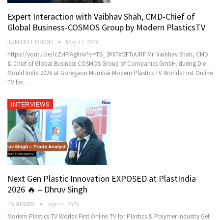
Expert Interaction with Vaibhav Shah, CMD-Chief of
Global Business-COSMOS Group by Modern PlasticsTV
JUNIOR EDITOR
May 11, 2026
https://youtu.be/lcZHFfAglnw?si=TB_2K6Txf2FTuURF Mr. Vaibhav Shah, CMD
& Chief of Global Business COSMOS Group of Companies GmbH. during Die
Mould India 2026 at Goregaon Mumbai Modern Plastics TV Worlds First Online
TV for…
INTERVIEWS
Next Gen Plastic Innovation EXPOSED at PlastIndia
2026 🔥 – Dhruv Singh
TV.ADMIN
Apr 11, 2026
Modern Plastics TV Worlds First Online TV for Plastics & Polymer Industry Get