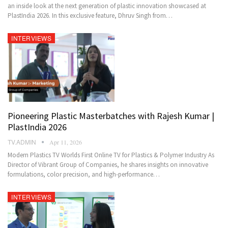
an inside look at the next generation of plastic innovation showcased at
PlastIndia 2026. In this exclusive feature, Dhruv Singh from…
INTERVIEWS
Pioneering Plastic Masterbatches with Rajesh Kumar |
PlastIndia 2026
TV.ADMIN
Apr 11, 2026
Modern Plastics TV Worlds First Online TV for Plastics & Polymer Industry As
Director of Vibrant Group of Companies, he shares insights on innovative
formulations, color precision, and high-performance…
INTERVIEWS