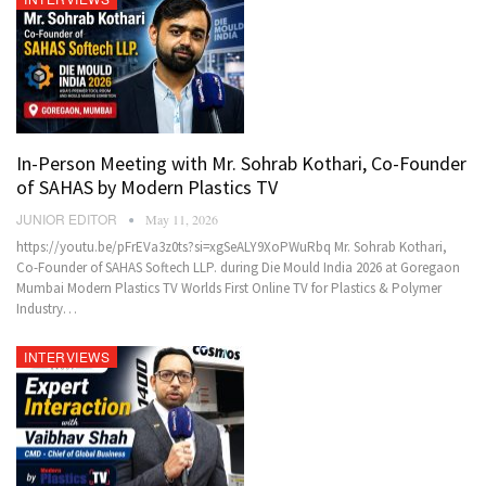
In-Person Meeting with Mr. Sohrab Kothari, Co-Founder
of SAHAS by Modern Plastics TV
JUNIOR EDITOR
May 11, 2026
https://youtu.be/pFrEVa3z0ts?si=xgSeALY9XoPWuRbq Mr. Sohrab Kothari,
Co-Founder of SAHAS Softech LLP. during Die Mould India 2026 at Goregaon
Mumbai Modern Plastics TV Worlds First Online TV for Plastics & Polymer
Industry…
INTERVIEWS