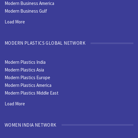
Modern Business America
Modern Business Gulf
Load More
MODERN PLASTICS GLOBAL NETWORK
Modern Plastics India
Modern Plastics Asia
Modern Plastics Europe
Modern Plastics America
Modern Plastics Middle East
Load More
WOMEN INDIA NETWORK