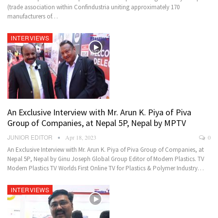
(trade association within Confindustria uniting approximately 170
manufacturers of…
INTERVIEWS
An Exclusive Interview with Mr. Arun K. Piya of Piva
Group of Companies, at Nepal 5P, Nepal by MPTV
JUNIOR EDITOR
Apr 18, 2023
0
An Exclusive Interview with Mr. Arun K. Piya of Piva Group of Companies, at
Nepal 5P, Nepal by Ginu Joseph Global Group Editor of Modern Plastics. TV
Modern Plastics TV Worlds First Online TV for Plastics & Polymer Industry…
INTERVIEWS