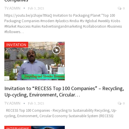
TV.ADMIN
Feb 3, 2021
0
https://youtu.be/p1hajw7tNaQ Invitation to Packaging Planet "Top 100
Packaging Companies #modern #plastics #india #tv #global #weekly #Jobs
#Market #success #sales #advertisingandmarketing #collaboration #business
#followers…
INVITATION
Invitation to “RECESS Top 100 Companies” – Recycling,
Up-cycling, Environment, Circular…
TV.ADMIN
Feb 3, 2021
0
RECESS Top 100 Companies - Recycling to Sustainability Recycling, Up-
cycling, Environment, Circular Economy Sustainable System (RECESS)
INTERVIEWS