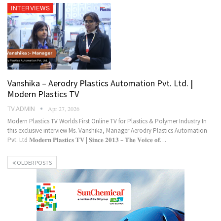
INTERVIEWS
Vanshika – Aerodry Plastics Automation Pvt. Ltd. |
Modern Plastics TV
TV.ADMIN
Apr 27, 2026
Modern Plastics TV Worlds First Online TV for Plastics & Polymer Industry In
this exclusive interview Ms. Vanshika, Manager Aerodry Plastics Automation
Pvt. Ltd 𝐌𝐨𝐝𝐞𝐫𝐧 𝐏𝐥𝐚𝐬𝐭𝐢𝐜𝐬 𝐓𝐕 | 𝐒𝐢𝐧𝐜𝐞 𝟐𝟎𝟏𝟑 – 𝐓𝐡𝐞 𝐕𝐨𝐢𝐜𝐞 𝐨𝐟…
OLDER POSTS