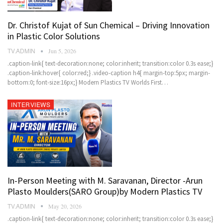
Dr. Christof Kujat of Sun Chemical – Driving Innovation
in Plastic Color Solutions
TV.ADMIN
Jun 5, 2026
.caption-link{ text-decoration:none; color:inherit; transition:color 0.3s ease;}
.caption-link:hover{ color:red;} .video-caption h4{ margin-top:5px; margin-
bottom:0; font-size:16px;} Modern Plastics TV Worlds First…
INTERVIEWS
In-Person Meeting with M. Saravanan, Director -Arun
Plasto Moulders(SARO Group)by Modern Plastics TV
TV.ADMIN
May 20, 2026
.caption-link{ text-decoration:none; color:inherit; transition:color 0.3s ease;}