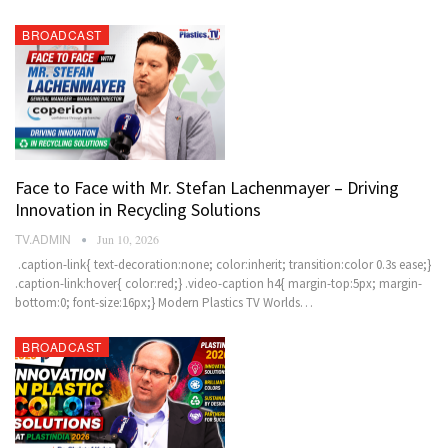
BROADCAST
Face to Face with Mr. Stefan Lachenmayer – Driving
Innovation in Recycling Solutions
TV.ADMIN
Jun 10, 2026
.caption-link{ text-decoration:none; color:inherit; transition:color 0.3s ease;}
.caption-link:hover{ color:red;} .video-caption h4{ margin-top:5px; margin-
bottom:0; font-size:16px;} Modern Plastics TV Worlds…
BROADCAST