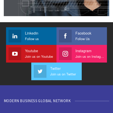
Linkedin
Facebook
Follow us
Follow Us
Youtube
Instagram
Join us on Youtube
Join us on Instagram
Twitter
Join us on Twitter
MODERN BUSINESS GLOBAL NETWORK