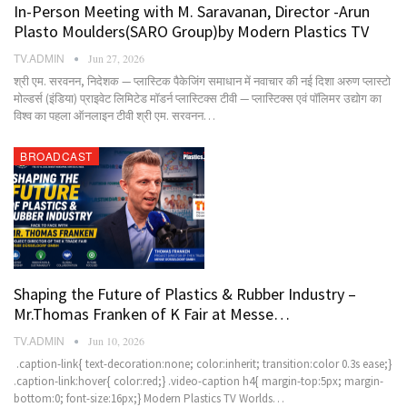
In-Person Meeting with M. Saravanan, Director -Arun
Plasto Moulders(SARO Group)by Modern Plastics TV
TV.ADMIN
Jun 27, 2026
श्री एम. सरवनन, निदेशक — प्लास्टिक पैकेजिंग समाधान में नवाचार की नई दिशा अरुण प्लास्टो
मोल्डर्स (इंडिया) प्राइवेट लिमिटेड मॉडर्न प्लास्टिक्स टीवी — प्लास्टिक्स एवं पॉलिमर उद्योग का
विश्व का पहला ऑनलाइन टीवी श्री एम. सरवनन…
BROADCAST
Shaping the Future of Plastics & Rubber Industry –
Mr.Thomas Franken of K Fair at Messe…
TV.ADMIN
Jun 10, 2026
.caption-link{ text-decoration:none; color:inherit; transition:color 0.3s ease;}
.caption-link:hover{ color:red;} .video-caption h4{ margin-top:5px; margin-
bottom:0; font-size:16px;} Modern Plastics TV Worlds…