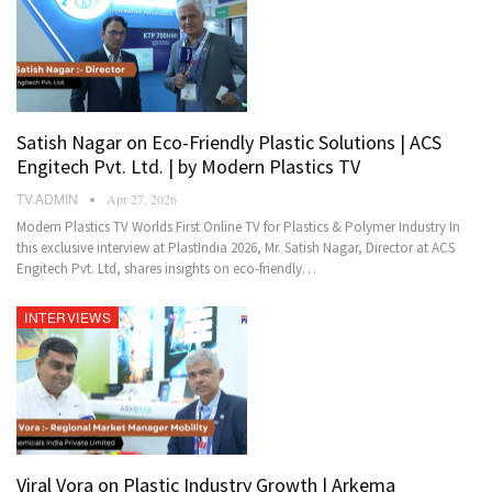
Satish Nagar on Eco-Friendly Plastic Solutions | ACS
Engitech Pvt. Ltd. | by Modern Plastics TV
TV.ADMIN
Apr 27, 2026
Modern Plastics TV Worlds First Online TV for Plastics & Polymer Industry In
this exclusive interview at PlastIndia 2026, Mr. Satish Nagar, Director at ACS
Engitech Pvt. Ltd, shares insights on eco-friendly…
INTERVIEWS
Viral Vora on Plastic Industry Growth | Arkema