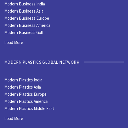
Modern Business India
Modern Business Asia
Modern Business Europe
Modern Business America
Modern Business Gulf
Load More
MODERN PLASTICS GLOBAL NETWORK
Modern Plastics India
Modern Plastics Asia
Modern Plastics Europe
Modern Plastics America
Modern Plastics Middle East
Load More