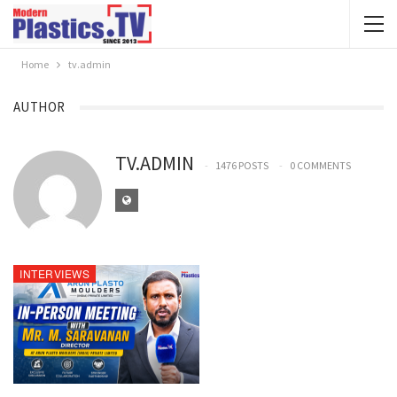
Home
tv.admin
AUTHOR
TV.ADMIN
1476 POSTS
0 COMMENTS
INTERVIEWS