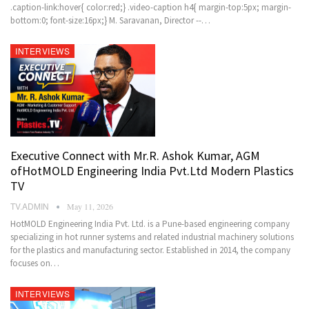
.caption-link:hover{ color:red;} .video-caption h4{ margin-top:5px; margin-
bottom:0; font-size:16px;} M. Saravanan, Director --…
INTERVIEWS
Executive Connect with Mr.R. Ashok Kumar, AGM
ofHotMOLD Engineering India Pvt.Ltd Modern Plastics
TV
TV.ADMIN
May 11, 2026
HotMOLD Engineering India Pvt. Ltd. is a Pune-based engineering company
specializing in hot runner systems and related industrial machinery solutions
for the plastics and manufacturing sector. Established in 2014, the company
focuses on…
INTERVIEWS