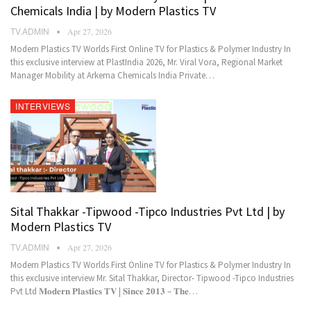
Chemicals India | by Modern Plastics TV
TV.ADMIN
Apr 27, 2026
Modern Plastics TV Worlds First Online TV for Plastics & Polymer Industry In
this exclusive interview at PlastIndia 2026, Mr. Viral Vora, Regional Market
Manager Mobility at Arkema Chemicals India Private…
INTERVIEWS
Sital Thakkar -Tipwood -Tipco Industries Pvt Ltd | by
Modern Plastics TV
TV.ADMIN
Apr 27, 2026
Modern Plastics TV Worlds First Online TV for Plastics & Polymer Industry In
this exclusive interview Mr. Sital Thakkar, Director- Tipwood -Tipco Industries
Pvt Ltd 𝐌𝐨𝐝𝐞𝐫𝐧 𝐏𝐥𝐚𝐬𝐭𝐢𝐜𝐬 𝐓𝐕 | 𝐒𝐢𝐧𝐜𝐞 𝟐𝟎𝟏𝟑 – 𝐓𝐡𝐞…