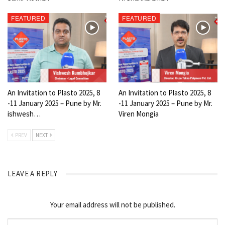
FEATURED
FEATURED
An Invitation to Plasto 2025, 8
An Invitation to Plasto 2025, 8
-11 January 2025 – Pune by Mr.
-11 January 2025 – Pune by Mr.
ishwesh…
Viren Mongia
PREV
NEXT
LEAVE A REPLY
Your email address will not be published.