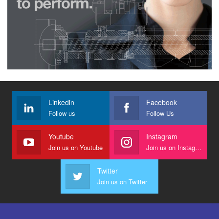
Linkedin
Facebook
Follow us
Follow Us
Youtube
Instagram
Join us on Youtube
Join us on Instagram
Twitter
Join us on Twitter