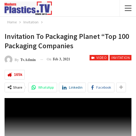
Home
Invitation
Invitation To Packaging Planet “Top 100
Packaging Companies
VIDEO
INVITATION
On
Feb 3, 2021
By
Tv.admin
165k
Share
WhatsApp
Linkedin
Facebook