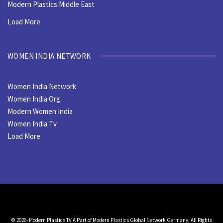
Modern Plastics Middle East
Load More
WOMEN INDIA NETWORK
Women India Network
Women India Org
Modern Women India
Women India Tv
Load More
© 2026- Modern Plastics TV A Part of Modern Plastics Global Network Germany, All Rights