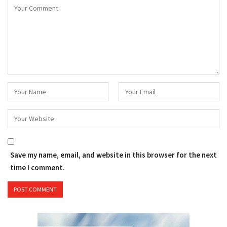
Save my name, email, and website in this browser for the next
time I comment.