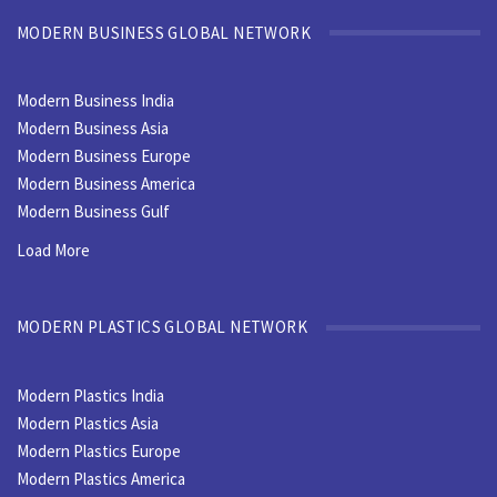
MODERN BUSINESS GLOBAL NETWORK
Modern Business India
Modern Business Asia
Modern Business Europe
Modern Business America
Modern Business Gulf
Load More
MODERN PLASTICS GLOBAL NETWORK
Modern Plastics India
Modern Plastics Asia
Modern Plastics Europe
Modern Plastics America