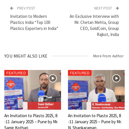
PREV POST
NEXT POST
Invitation to Modern
An Exclusive Interview with
Plastics India “Top 100
Mr. Chetan Mehta, Group
Plastics Exporters in India”
CEO, GoldCoin, Group
Rajkot, India
YOU MIGHT ALSO LIKE
More From Author
FEATURED
FEATURED
An Invitation to Plasto 2025, 8
An Invitation to Plasto 2025, 8
-11 January 2025 – Pune by Mr.
-11 January 2025 – Pune by Mr.
Samir Kothari
N. Shankaraman