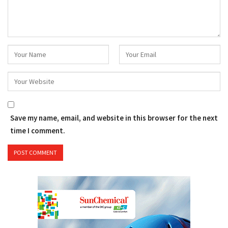
Save my name, email, and website in this browser for the next
time I comment.