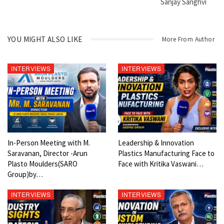
Sanjay Sanghvi
YOU MIGHT ALSO LIKE
More From Author
INTERVIEWS
INTERVIEWS
In-Person Meeting with M.
Leadership & Innovation
Saravanan, Director -Arun
Plastics Manufacturing Face to
Plasto Moulders(SARO
Face with Kritika Vaswani…
Group)by…
INTERVIEWS
INTERVIEWS