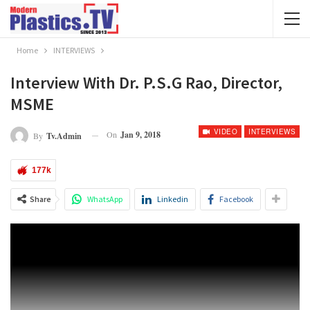
Home
INTERVIEWS
Interview With Dr. P.S.G Rao, Director,
MSME
VIDEO
INTERVIEWS
On
Jan 9, 2018
By
Tv.admin
177k
Share
WhatsApp
Linkedin
Facebook