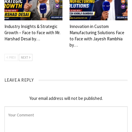
Industry Insights & Strategic
Innovation in Custom
Growth – Face to Face with Mr.
Manufacturing Solutions Face
Harshad Desai by…
to Face with Jayesh Rambhia
by…
PREV
NEXT
LEAVE A REPLY
Your email address will not be published.