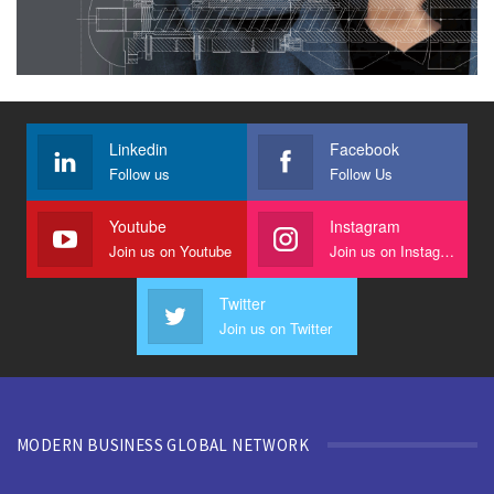
Linkedin
Facebook
Follow us
Follow Us
Youtube
Instagram
Join us on Youtube
Join us on Instagram
Twitter
Join us on Twitter
MODERN BUSINESS GLOBAL NETWORK