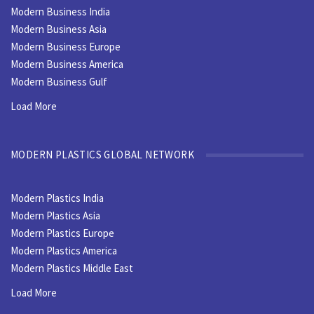
Modern Business India
Modern Business Asia
Modern Business Europe
Modern Business America
Modern Business Gulf
Load More
MODERN PLASTICS GLOBAL NETWORK
Modern Plastics India
Modern Plastics Asia
Modern Plastics Europe
Modern Plastics America
Modern Plastics Middle East
Load More