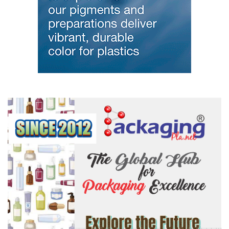
melting temperature and reduced volume of bismuth during
heating is leveraged to make the trigger mechanisms for fire
depressant sprinkler systems. These
properties
are also valued in
the nuclear energy industry, with some reactor designs using
bismuth as a reactor coolant. The high density is also now used to
make no-toxic radiation shielding foils and x-ray bibs.
Growth and developing markets for bismuth
Growth in the bismuth market is primarily attributed to lead
replacement because of concerns over lead-toxicity and legislation
that has banned lead use in potable drinking water sources,
consumer products and for workplace materials. Bismuth is
scientifically recognised as
environmentally
safe and non-toxic,
but otherwise has similar physical and chemical properties to lead.
It is therefore used to replace lead in brasses and solders used for
the wetted surfaces of potable drinking water sources (e.g.
faucets, valves and water metres). Bismuth solders are also used
in the electronics industry. Bismuth also replaces lead in free