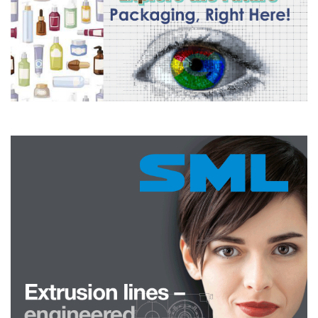
machining steels and aluminium, hot dip galvanising alloys,
radiation shielding, glass, ammunition, and fishing sinkers.
There is a new, rapidly expanding market for bismuth metal, making
environmentally safe, high density and impermeable plugs to
permanently seal oil and gas wells when they are decommissioned,
preventing greenhouse gas leakage, blowouts and groundwater
migration. Bismuth-tin alloy is used in this application because of
the low melting temperature and low viscosity of the melt which
fills the porosity. The alloy expands 1% upon cooling to make an
impermeable seal to permanently plug the hole and
eliminate
greenhouse gas leakage. Tin is used in the alloy to mitigate the
brittleness of bismuth and reduce the expansion properties of
bismuth so that the host rock is not fractured from the expansion.
This method is now used extensively for offshore well plugging in
the North Sea and Gulf of Mexico, where individual plugs can
consume up to 10 tonnes of metal. The method already accounts
for approximately 10% of bismuth metal consumption and is now
being used to plug terrestrial wells. Notably, there are more than a