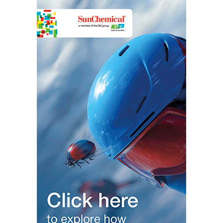
Some automotive manufacturers use bismuth containing alloys to
coat metal frames and body panels to provide protection from
corrosion. The low melting temperature of bismuth reduces
energy consumption in the melt and the expansion
properties
during cooling reduces and the risks from shrinkage cracking when
the hot metal alloy cools after being electro-plated.
Bismuth Vanadate pigments are valued for their bright yellow,
highly saturated colours characterised by outstanding
opacity/hiding power, chemical resistance, excellent
weatherability and durability. Bismuth mitigates lead-toxicity
concerns in this
application
and is environmentally safe. Bismuth
iridescence is also leveraged to make pearlescent paints and
metallic paint lustres.
Bismuth also has non-coating applications in the automotive
industry
, including self-lubricating abrasives used to make clutch
and brake friction pads.
In the residential and commercial construction industry, the low