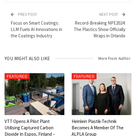
PREV POST
NEXT POST
Focus on Smart Coatings:
Record-Breaking NPE2024:
LLM Fuels AI Innovations in
The Plastics Show Officially
the Coatings Industry
Wraps in Orlando
Robin Goad, President & CEO
YOU MIGHT ALSO LIKE
The world is in a transformational energy transition to renewable
More From Author
power systems and new technologies enabled by a completely
different suite of raw materials needed to support the growing
FEATURED
FEATURED
green economy. Many of these
materials
are commonly referred to
as “Technology Metals” and are identified on country specific
“Critical
Minerals
” Lists.
Mineral
s considered “Critical” have
important uses in essential industries and defense, cannot be
easily substituted by other materials, and have concerns about
their current sources of supply due to geographic concentration
VTT Opens A Pilot Plant
Heinlein Plastik-Technik
of production, geopolitical issues and/or policy risks, or they may
Utilising Captured Carbon
Becomes A Member Of The
come from countries with Environmental-Social Governance
Dioxide In Espoo, Finland –
ALPLA Group