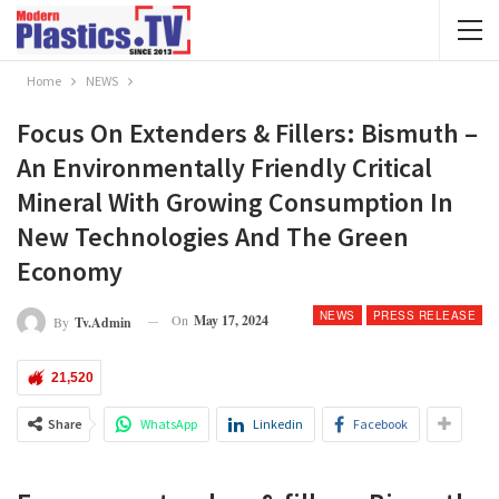
Home
NEWS
Focus On Extenders & Fillers: Bismuth –
An Environmentally Friendly Critical
Mineral With Growing Consumption In
New Technologies And The Green
Economy
NEWS
PRESS RELEASE
On
May 17, 2024
By
Tv.admin
21,520
Share
WhatsApp
Linkedin
Facebook