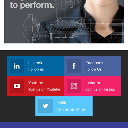
Linkedin
Facebook
Follow us
Follow Us
Youtube
Instagram
Join us on Youtube
Join us on Instagram
Twitter
Join us on Twitter