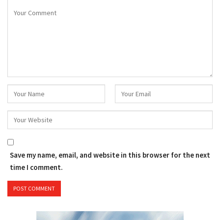
Save my name, email, and website in this browser for the next
time I comment.