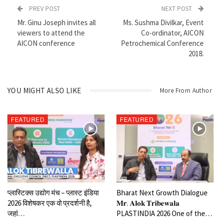
shares few insights through an exclusive Interview with our Editor
PREV POST
NEXT POST
in chief Mr. Ginu Joseph.
Mr. Ginu Joseph invites all
Ms. Sushma Divilkar, Event
viewers to attend the
Co-ordinator, AICON
AICON conference
Petrochemical Conference
2018.
YOU MIGHT ALSO LIKE
More From Author
FEATURED
FEATURED
प्लास्टिक्स उद्योग मंच – प्लास्ट इंडिया
Bharat Next Growth Dialogue
2026 विशेषकर एक वो प्रदर्शनी है,
𝐌𝐫. 𝐀𝐥𝐨𝐤 𝐓𝐫𝐢𝐛𝐞𝐰𝐚𝐥𝐚
जहां…
PLASTINDIA 2026 One of the…