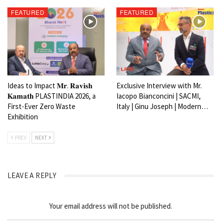
FEATURED
FEATURED
Ideas to Impact 𝐌𝐫. 𝐑𝐚𝐯𝐢𝐬𝐡
Exclusive Interview with Mr.
𝐊𝐚𝐦𝐚𝐭𝐡 PLASTINDIA 2026, a
Iacopo Bianconcini | SACMI,
First-Ever Zero Waste
Italy | Ginu Joseph | Modern…
Exhibition
PREV
NEXT
LEAVE A REPLY
Your email address will not be published.