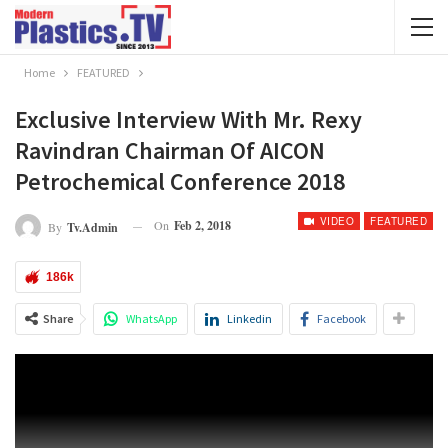
Home
FEATURED
Exclusive Interview With Mr. Rexy
Ravindran Chairman Of AICON
Petrochemical Conference 2018
VIDEO
FEATURED
On
Feb 2, 2018
By
Tv.admin
186k
Share
WhatsApp
Linkedin
Facebook