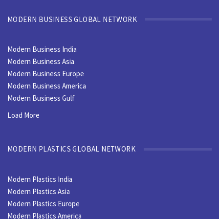
MODERN BUSINESS GLOBAL NETWORK
Modern Business India
Modern Business Asia
Modern Business Europe
Modern Business America
Modern Business Gulf
Load More
MODERN PLASTICS GLOBAL NETWORK
Modern Plastics India
Modern Plastics Asia
Modern Plastics Europe
Modern Plastics America