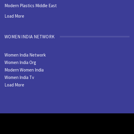
Modern Plastics Middle East
Load More
WOMEN INDIA NETWORK
Women India Network
Women India Org
Modern Women India
Women India Tv
Load More