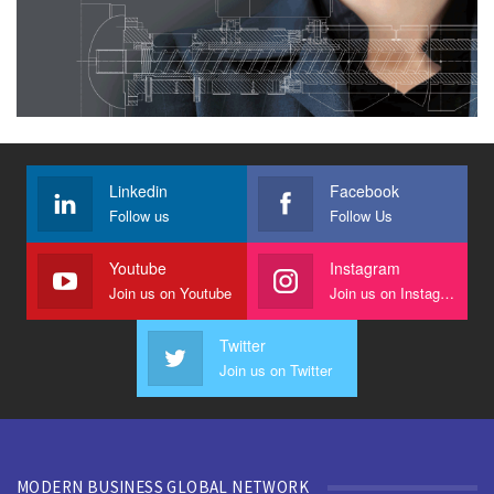
Linkedin
Facebook
Follow us
Follow Us
Youtube
Instagram
Join us on Youtube
Join us on Instagram
Twitter
Join us on Twitter
MODERN BUSINESS GLOBAL NETWORK