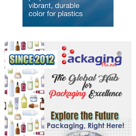
/ ginujoseph
#plastvision
#modernplastictv
#modernplasticsglobalnetwork
#india
#ginujoseph
#PlasticsIndustry
#MakeInIndia
#ZeroWasteExhibition
#PlasticsManufacturing
#SupportSystems
#ManufacturingExcellence
#BrandVisibility
#OnsiteBranding
#ExhibitorBranding
#StayVisible
#LimitedAvailability
#BookToday
#BeEverywhere
#MASTERBATCH
#rawmaterials
#granules
#packaging
#mouldingmachine
#plasticconference
#plasticmanufacturers
#plasticrecyclingmeet
#plasticsExhibition
#plastmilano
#plasticconference
#PlastAsia
#plastpol
#Arabplast
#Plastvision
#kexhibtion
Modern Plastics Global Network – India | Germany | USA | Dubai |
Singapore