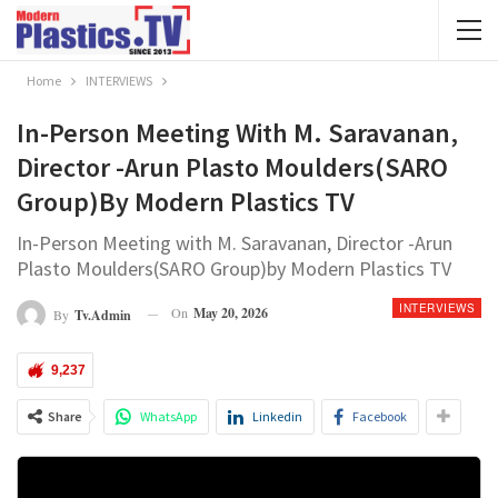
Home
INTERVIEWS
In-Person Meeting With M. Saravanan,
Director -Arun Plasto Moulders(SARO
Group)by Modern Plastics TV
In-Person Meeting with M. Saravanan, Director -Arun
Plasto Moulders(SARO Group)by Modern Plastics TV
INTERVIEWS
On
May 20, 2026
By
Tv.admin
9,237
Share
WhatsApp
Linkedin
Facebook