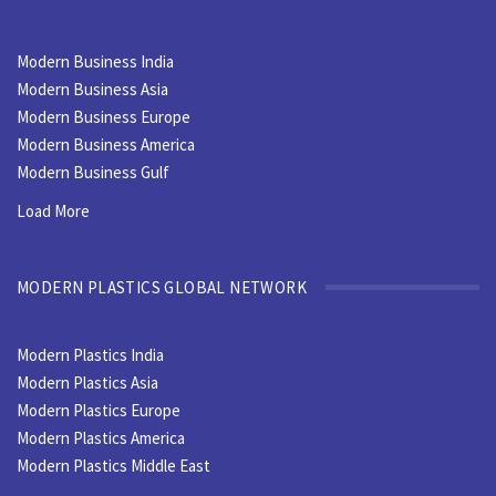
Modern Business India
Modern Business Asia
Modern Business Europe
Modern Business America
Modern Business Gulf
Load More
MODERN PLASTICS GLOBAL NETWORK
Modern Plastics India
Modern Plastics Asia
Modern Plastics Europe
Modern Plastics America
Modern Plastics Middle East