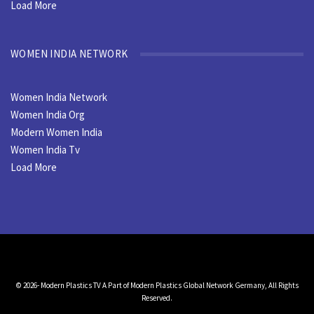
Load More
WOMEN INDIA NETWORK
Women India Network
Women India Org
Modern Women India
Women India Tv
Load More
© 2026- Modern Plastics TV A Part of Modern Plastics Global Network Germany, All Rights
Reserved.