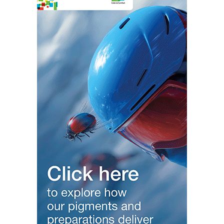
Modern Plastics Italy –
https://modernplasticsitaly.com/
—————————————————————————————————-
Modern Business India –
https://modernbusinessindia.com
Modern Business Asia –
https://modernbusinessasia.com
Modern Business Gulf –
https://modernbusinessgulf.com/
Modern Aviation India –
https://modernaviationindia.com/
Modern Business Europe –
https://modernbusinesseurope.com
Modern Banking India –
https://modernbankingindia.com
Modern Automobile India –
https://modernautomobileindia.com/
Modern Fashion & Lifestyle –
https://modernfashionlifestyle.com/
Modern Tourism India –
https://moderntourismindia.com
Modern Startup India –
https://modernstartupIndia.com
Women India –
https://womenindia.org/
—————————————————————-
Local Media Global Reach Follow Social
/ modernplasticstv
Since 2013
/ ginujosephindia
/ ginujosephindia1
/ ginujoseph