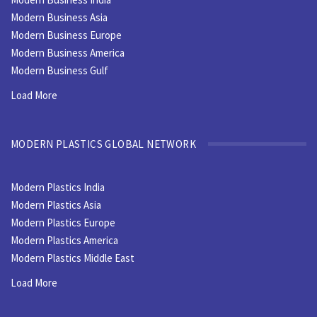
Modern Business Asia
Modern Business Europe
Modern Business America
Modern Business Gulf
Load More
MODERN PLASTICS GLOBAL NETWORK
Modern Plastics India
Modern Plastics Asia
Modern Plastics Europe
Modern Plastics America
Modern Plastics Middle East
Load More