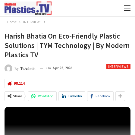
Home
INTERVIEWS
Harish Bhatia On Eco-Friendly Plastic
Solutions | TYM Technology | By Modern
Plastics TV
INTERVIEWS
On
Apr 22, 2026
By
Tv.admin
98,114
Share
WhatsApp
Linkedin
Facebook