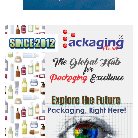
#PlasticsManufacturing
#SupportSystems
#ManufacturingExcellence
#BrandVisibility
#OnsiteBranding
#ExhibitorBranding
#StayVisible
#LimitedAvailability
#BookToday
#BeEverywhere
#MASTERBATCH
#rawmaterials
#granules
#packaging
#mouldingmachine
#plasticconference
#plasticmanufacturers
#plasticrecyclingmeet
#plasticsExhibition
#plastmilano
#plasticconference
#PlastAsia
#plastpol
#Arabplast
#Plastvision
#kexhibtion
Modern Plastics Global Network – India | Germany | USA | Dubai |
Singapore