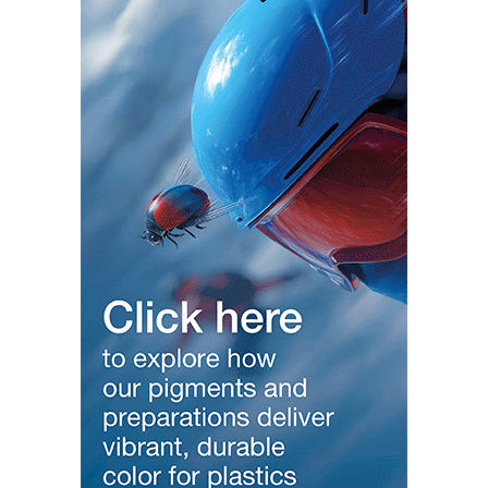
Modern Business Europe –
https://modernbusinesseurope.com
Modern Banking India –
https://modernbankingindia.com
Modern Automobile India –
https://modernautomobileindia.com/
Modern Fashion & Lifestyle –
https://modernfashionlifestyle.com/
Modern Tourism India –
https://moderntourismindia.com
Modern Startup India –
https://modernstartupIndia.com
Women India –
https://womenindia.org/
—————————————————————-
Local Media Global Reach Follow Social
/ modernplasticstv
Since 2013
/ ginujosephindia
/ ginujosephindia1
/ ginujoseph
/ ginujoseph
#interview
#modernplastictv
#modernplasticsglobalnetwork
#india
#delhi
#ginujoseph
#PLASTINDIA2026
#BharatNext
#PlasticsIndustry
#MakeInIndia
#ZeroWasteExhibition