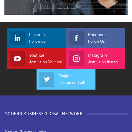
Linkedin
Facebook
Follow us
Follow Us
Youtube
Instagram
Join us on Youtube
Join us on Instagram
Twitter
Join us on Twitter
MODERN BUSINESS GLOBAL NETWORK
Modern Business India