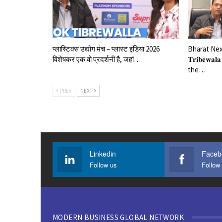
प्लास्टिक्स उद्योग मंच – प्लास्ट इंडिया 2026
Bharat Next
विशेषकर एक वो प्रदर्शनी है, जहां…
𝐓𝐫𝐢𝐛𝐞𝐰
the…
PREV
NEXT
Linkedin
Faceb
Follow us
Follow
MODERN BUSINESS GLOBAL NETWORK