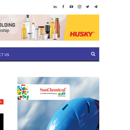
CT US
N