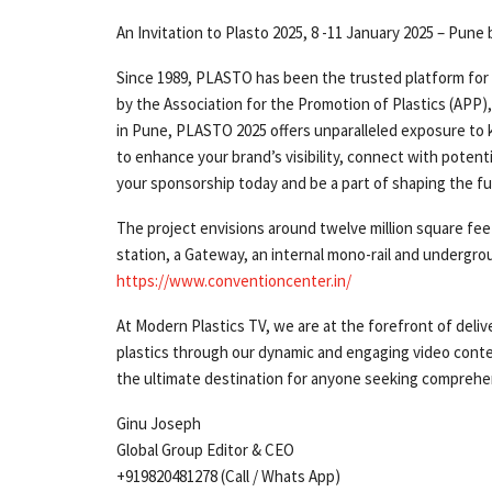
An Invitation to Plasto 2025, 8 -11 January 2025 – Pun
Since 1989, PLASTO has been the trusted platform for
by the Association for the Promotion of Plastics (APP)
in Pune, PLASTO 2025 offers unparalleled exposure to 
to enhance your brand’s visibility, connect with potenti
your sponsorship today and be a part of shaping the fu
The project envisions around twelve million square fee
station, a Gateway, an internal mono-rail and un­dergro
https://www.conventioncenter.in/
At Modern Plastics TV, we are at the forefront of deliv
plastics through our dynamic and engaging video conte
the ultimate destination for anyone seeking comprehen
Ginu Joseph
Global Group Editor & CEO
+919820481278 (Call / Whats App)