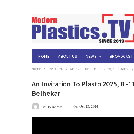
HOME
ABOUT US
NEWS
BROADCAST
Home
FEATURED
An Invitation to Plasto 2025, 8 -11 Januar
An Invitation To Plasto 2025, 8 -
Belhekar
On
Oct 23, 2024
By
Tv.admin