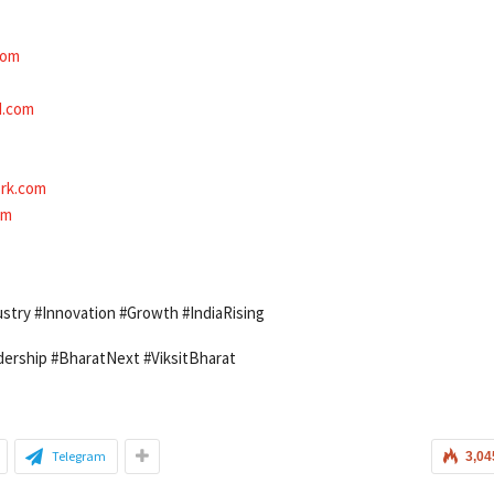
com
d.com
rk.com
om
stry #Innovation #Growth #IndiaRising
ership #BharatNext #ViksitBharat
Telegram
3,04