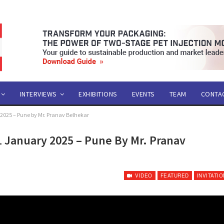
INTERVIEWS
EXHIBITIONS
EVENTS
TEAM
CONTA
y 2025 – Pune by Mr. Pranav Belhekar
11 January 2025 – Pune By Mr. Pranav
VIDEO
FEATURED
INVITATIO