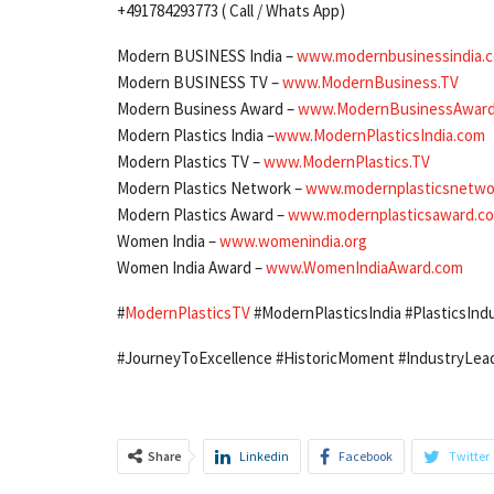
+491784293773 ( Call / Whats App)
Modern BUSINESS India –
www.modernbusinessindia.
Modern BUSINESS TV –
www.ModernBusiness.TV
Modern Business Award –
www.ModernBusinessAwar
Modern Plastics India –
www.ModernPlasticsIndia.com
Modern Plastics TV –
www.ModernPlastics.TV
Modern Plastics Network –
www.modernplasticsnetwo
Modern Plastics Award –
www.modernplasticsaward.c
Women India –
www.womenindia.org
Women India Award –
www.WomenIndiaAward.com
#
ModernPlasticsTV
#ModernPlasticsIndia #PlasticsIndu
#JourneyToExcellence #HistoricMoment #IndustryLead
Share
Linkedin
Facebook
Twitter