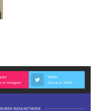
gram
Twitter
us on Instagram
Join us on Twitter
WOMEN INDIA NETWORK