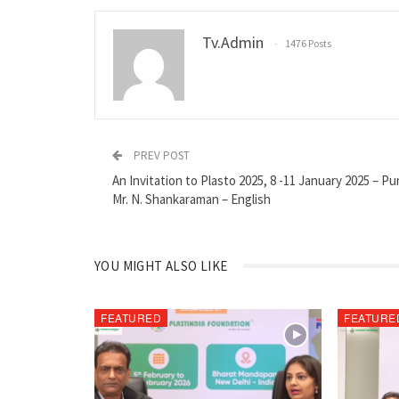
Tv.admin
1476 Posts
PREV POST
An Invitation to Plasto 2025, 8 -11 January 2025 – P
Mr. N. Shankaraman – English
YOU MIGHT ALSO LIKE
FEATURED
FEATURE