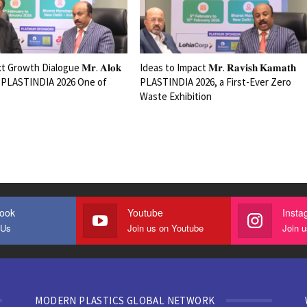
 Growth Dialogue 𝐌𝐫. 𝐀𝐥𝐨𝐤
Ideas to Impact 𝐌𝐫. 𝐑𝐚𝐯𝐢𝐬𝐡 𝐊𝐚𝐦𝐚𝐭𝐡
𝐚𝐥𝐚 PLASTINDIA 2026 One of
PLASTINDIA 2026, a First-Ever Zero
Waste Exhibition
ook
Youtube
Insta
 Us
Join us on Youtube
Join 
MODERN PLASTICS GLOBAL NETWORK