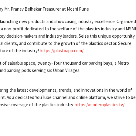
e by Mr. Pranav Belhekar Treasurer at Moshi Pune
 launching new products and showcasing industry excellence. Organized
, a non-profit dedicated to the welfare of the plastics industry and MSM
key decision-makers and industry leaders. Seize this unique opportunity
al clients, and contribute to the growth of the plastics sector. Secure
ture of the industry!
https://plastoapp.com/
t of saleable space, twenty- four thousand car parking bays, a Metro
und parking pods serving six Urban Villages.
ering the latest developments, trends, and innovations in the world of
nt. As a dedicated YouTube channel and online platform, we strive to be
sive coverage of the plastics industry.
https://modernplastics.tv/