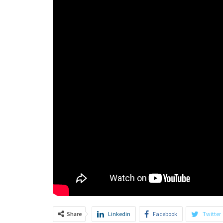
Share
Linkedin
Facebook
Twitter