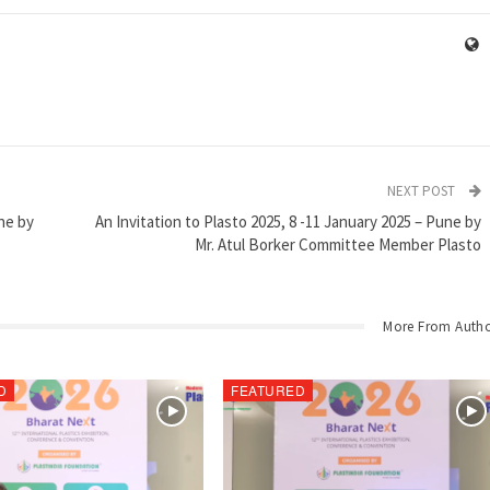
NEXT POST
une by
An Invitation to Plasto 2025, 8 -11 January 2025 – Pune by
Mr. Atul Borker Committee Member Plasto
More From Auth
D
FEATURED