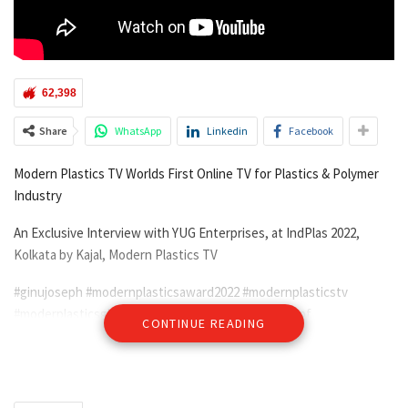
62,398
Share
WhatsApp
Linkedin
Facebook
Modern Plastics TV Worlds First Online TV for Plastics & Polymer
Industry
An Exclusive Interview with YUG Enterprises, at IndPlas 2022,
Kolkata by Kajal, Modern Plastics TV
#ginujoseph #modernplasticsaward2022 #modernplasticstv
#moderplasticsglobalnetwok#indplas22 #kolkata #ipf
CONTINUE READING
#BiswaBanglaMelaPrangan, #IndianPlasticsFederation
#exhibitions2022 #exhibitionsATM #local #global
#plasticconference #plasticmanufacturers #plasticrecyclingmeet
#easternindia