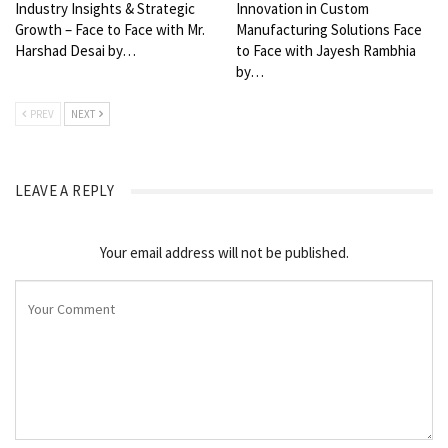
Industry Insights & Strategic
Innovation in Custom
Growth – Face to Face with Mr.
Manufacturing Solutions Face
Harshad Desai by…
to Face with Jayesh Rambhia
by…
PREV
NEXT
LEAVE A REPLY
Your email address will not be published.