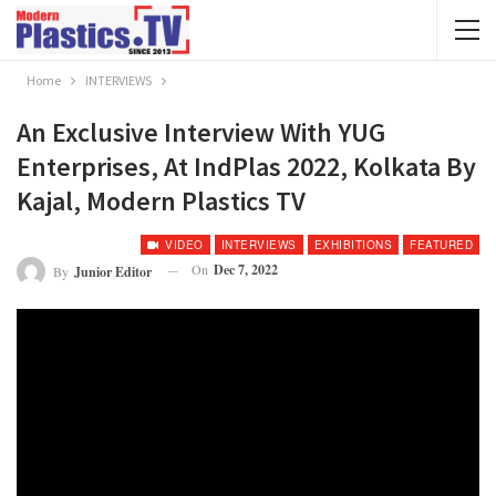
Home
INTERVIEWS
An Exclusive Interview With YUG
Enterprises, At IndPlas 2022, Kolkata By
Kajal, Modern Plastics TV
VIDEO
INTERVIEWS
EXHIBITIONS
FEATURED
On
Dec 7, 2022
By
Junior Editor