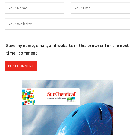
Save my name, email, and website in this browser for the next
time I comment.