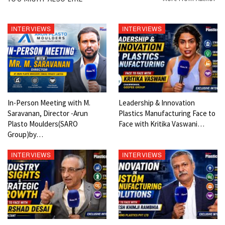
Follow Social
https://www.youtube.com/c/ModernPlast… (700 plus videos)
INTERVIEWS
INTERVIEWS
https://www.facebook.com/GinuJosephIndia (5000 + 5000 Plus on
page + 10000 on group)
https://www.instagram.com/GinuJosephI… (1000 only)
https://www.linkedin.com/in/ginujoseph/ (23,000 Followers)
https://twitter.com/ginujoseph (1000 Plus only)
In-Person Meeting with M.
Leadership & Innovation
Saravanan, Director -Arun
Plastics Manufacturing Face to
Plasto Moulders(SARO
Face with Kritika Vaswani…
Group)by…
INTERVIEWS
INTERVIEWS