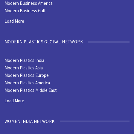
Modern Business America
Modern Business Gulf
Load More
MODERN PLASTICS GLOBAL NETWORK
Modern Plastics India
Modern Plastics Asia
Modern Plastics Europe
Modern Plastics America
Modern Plastics Middle East
Load More
WOMEN INDIA NETWORK