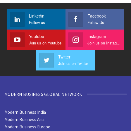
Linkedin
Facebook
Follow us
Follow Us
Youtube
Instagram
Join us on Youtube
Join us on Instagram
Twitter
Join us on Twitter
MODERN BUSINESS GLOBAL NETWORK
Modern Business India
Modern Business Asia
Modern Business Europe