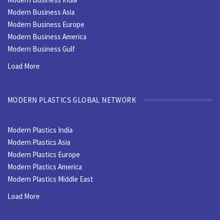
Modern Business Asia
Modern Business Europe
Modern Business America
Modern Business Gulf
Load More
MODERN PLASTICS GLOBAL NETWORK
Modern Plastics India
Modern Plastics Asia
Modern Plastics Europe
Modern Plastics America
Modern Plastics Middle East
Load More