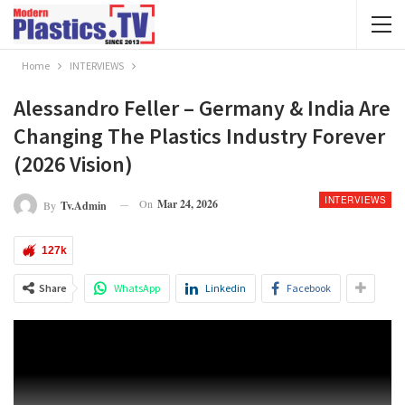
Home
INTERVIEWS
Alessandro Feller – Germany & India Are
Changing The Plastics Industry Forever
(2026 Vision)
INTERVIEWS
On
Mar 24, 2026
By
Tv.admin
127k
Share
WhatsApp
Linkedin
Facebook