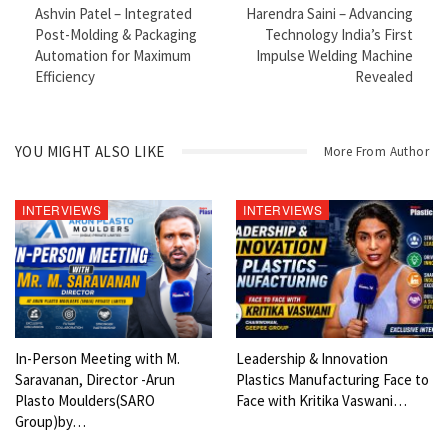
Ashvin Patel – Integrated
Harendra Saini – Advancing
If you’re into business, manufacturing, or global economy trends,
Post-Molding & Packaging
Technology India’s First
this is something you shouldn’t miss.
Automation for Maximum
Impulse Welding Machine
Efficiency
Revealed
Watch till the end for valuable industry insights and real-world
perspective.
𝐌𝐨𝐝𝐞𝐫𝐧 𝐏𝐥𝐚𝐬𝐭𝐢𝐜𝐬 𝐓𝐕 | 𝐒𝐢𝐧𝐜𝐞 𝟐𝟎𝟏𝟑 – 𝐓𝐡𝐞 𝐕𝐨𝐢𝐜𝐞 𝐨𝐟 𝐭𝐡𝐞 𝐆𝐥𝐨𝐛𝐚𝐥
YOU MIGHT ALSO LIKE
More From Author
𝐏𝐥𝐚𝐬𝐭𝐢𝐜𝐬 𝐈𝐧𝐝𝐮𝐬𝐭𝐫𝐲
𝐌𝐨𝐝𝐞𝐫𝐧 𝐏𝐥𝐚𝐬𝐭𝐢𝐜𝐬 𝐓𝐕 𝐀 𝐏𝐚𝐫𝐭 𝐨𝐟 𝐌𝐨𝐝𝐞𝐫𝐧 𝐏𝐥𝐚𝐬𝐭𝐢𝐜𝐬 𝐆𝐥𝐨𝐛𝐚𝐥 𝐍𝐞𝐭𝐰𝐨𝐫𝐤 –
INTERVIEWS
INTERVIEWS
𝐆𝐞𝐫𝐦𝐚𝐧𝐲
Since its inception in 2013, Modern Plastics TV has been at the
forefront of the plastics and polymer sector, delivering credible
insights, exclusive coverage, and industry-driven content for
professionals and enterprises worldwide. With a strong focus on
innovation, sustainability, technology, and global trends, Modern
In-Person Meeting with M.
Leadership & Innovation
Saravanan, Director -Arun
Plastics Manufacturing Face to
Plastics TV has become a trusted platform connecting industry
Plasto Moulders(SARO
Face with Kritika Vaswani…
leaders, policymakers, and innovators. Continuing to revolutionize
Group)by…
how the plastics and polymer industry connects and collaborates