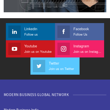
Linkedin
Facebook
Follow us
Follow Us
Youtube
Instagram
Join us on Youtube
Join us on Instagram
Twitter
Join us on Twitter
MODERN BUSINESS GLOBAL NETWORK
Modern Business India